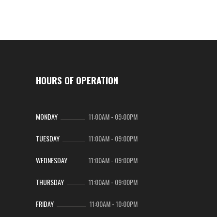
HOURS OF OPERATION
MONDAY
11:00AM
-
09:00PM
TUESDAY
11:00AM
-
09:00PM
WEDNESDAY
11:00AM
-
09:00PM
THURSDAY
11:00AM
-
09:00PM
FRIDAY
11:00AM
-
10:00PM