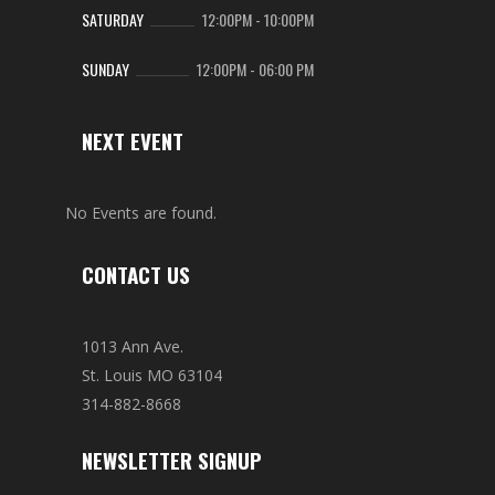
SATURDAY
12:00PM
-
10:00PM
SUNDAY
12:00PM
-
06:00 PM
NEXT EVENT
No Events are found.
CONTACT US
1013 Ann Ave.
St. Louis MO 63104
314-882-8668
NEWSLETTER SIGNUP