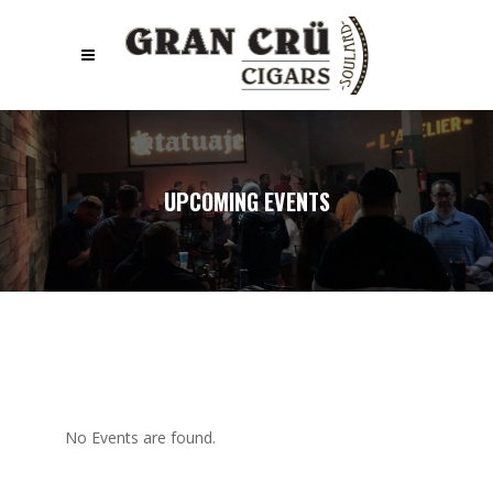
UPCOMING EVENTS
No Events are found.